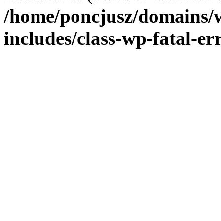
/home/poncjusz/domains/
includes/class-wp-fatal-e