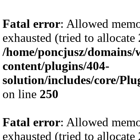
Fatal error
: Allowed memo
exhausted (tried to allocate
/home/poncjusz/domains/
content/plugins/404-
solution/includes/core/Pl
on line
250
Fatal error
: Allowed memo
exhausted (tried to allocate