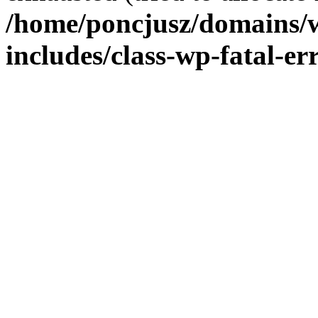
/home/poncjusz/domains/
includes/class-wp-fatal-e