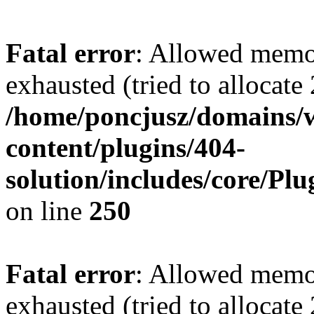
Fatal error
: Allowed memo
exhausted (tried to allocate
/home/poncjusz/domains/
content/plugins/404-
solution/includes/core/Pl
on line
250
Fatal error
: Allowed memo
exhausted (tried to allocate