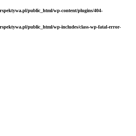
spektywa.pl/public_html/wp-content/plugins/404-
pektywa.pl/public_html/wp-includes/class-wp-fatal-error-