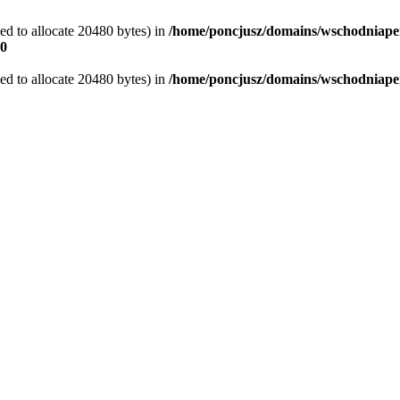
d to allocate 20480 bytes) in
/home/poncjusz/domains/wschodniaper
0
d to allocate 20480 bytes) in
/home/poncjusz/domains/wschodniapers