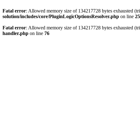
Fatal error
: Allowed memory size of 134217728 bytes exhausted (trie
solution/includes/core/PluginLogicOptionsResolver.php
on line
25
Fatal error
: Allowed memory size of 134217728 bytes exhausted (trie
handler.php
on line
76