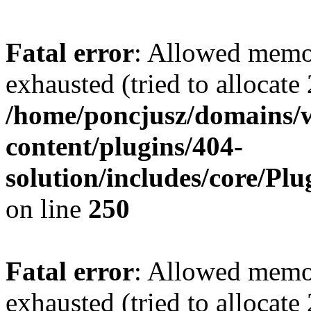
Fatal error
: Allowed memo
exhausted (tried to allocate
/home/poncjusz/domains/
content/plugins/404-
solution/includes/core/Pl
on line
250
Fatal error
: Allowed memo
exhausted (tried to allocate