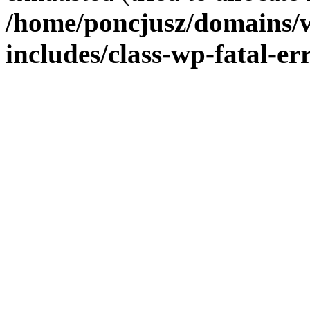
/home/poncjusz/domains/
includes/class-wp-fatal-e