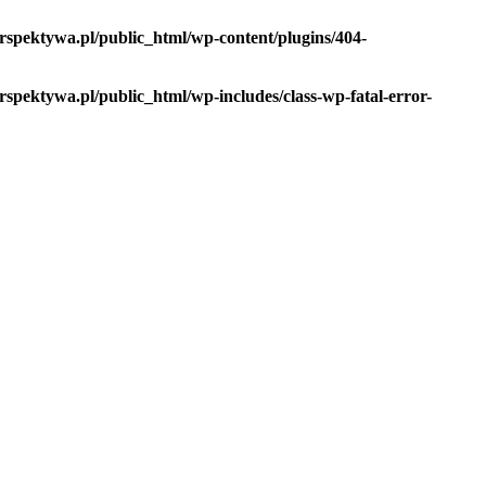
spektywa.pl/public_html/wp-content/plugins/404-
pektywa.pl/public_html/wp-includes/class-wp-fatal-error-