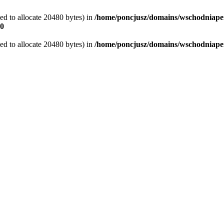
d to allocate 20480 bytes) in
/home/poncjusz/domains/wschodniaper
0
d to allocate 20480 bytes) in
/home/poncjusz/domains/wschodniapers