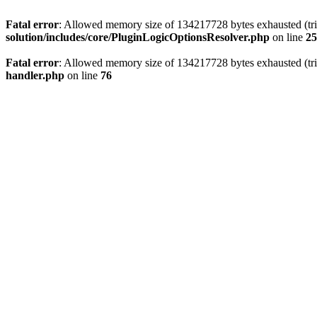
Fatal error
: Allowed memory size of 134217728 bytes exhausted (trie
solution/includes/core/PluginLogicOptionsResolver.php
on line
25
Fatal error
: Allowed memory size of 134217728 bytes exhausted (trie
handler.php
on line
76