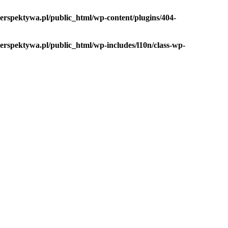
rspektywa.pl/public_html/wp-content/plugins/404-
rspektywa.pl/public_html/wp-includes/l10n/class-wp-