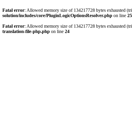
Fatal error
: Allowed memory size of 134217728 bytes exhausted (tri
solution/includes/core/PluginLogicOptionsResolver.php
on line
25
Fatal error
: Allowed memory size of 134217728 bytes exhausted (tri
translation-file-php.php
on line
24