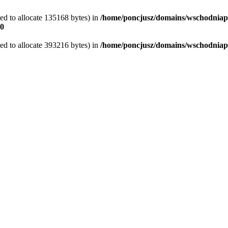
ed to allocate 135168 bytes) in
/home/poncjusz/domains/wschodniape
0
ed to allocate 393216 bytes) in
/home/poncjusz/domains/wschodniape