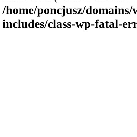
/home/poncjusz/domains/
includes/class-wp-fatal-e