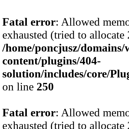
Fatal error
: Allowed memo
exhausted (tried to allocate
/home/poncjusz/domains/
content/plugins/404-
solution/includes/core/Pl
on line
250
Fatal error
: Allowed memo
exhausted (tried to allocate