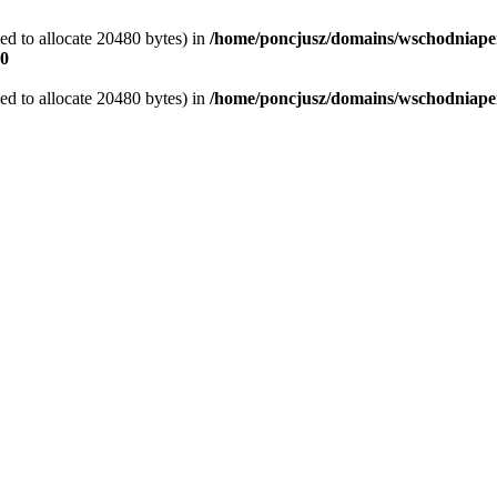
d to allocate 20480 bytes) in
/home/poncjusz/domains/wschodniaper
0
d to allocate 20480 bytes) in
/home/poncjusz/domains/wschodniapers