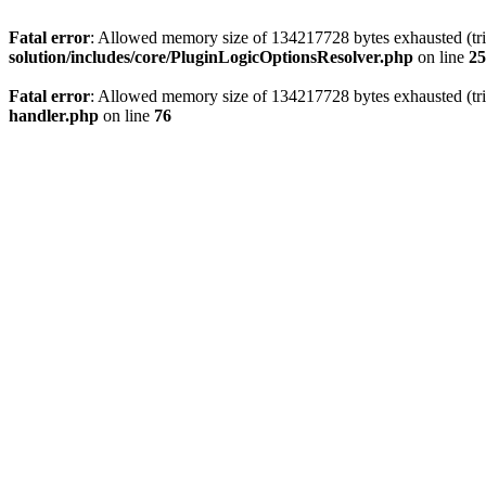
Fatal error
: Allowed memory size of 134217728 bytes exhausted (trie
solution/includes/core/PluginLogicOptionsResolver.php
on line
25
Fatal error
: Allowed memory size of 134217728 bytes exhausted (trie
handler.php
on line
76