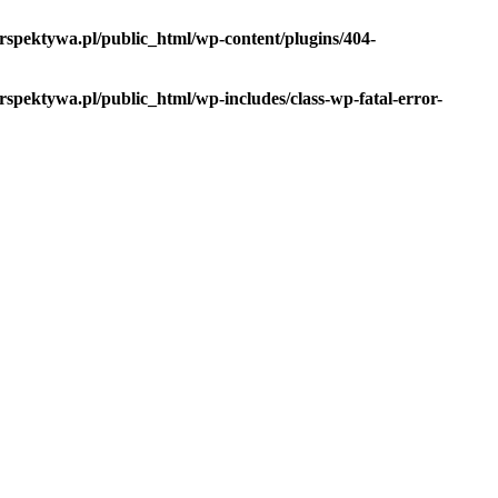
spektywa.pl/public_html/wp-content/plugins/404-
pektywa.pl/public_html/wp-includes/class-wp-fatal-error-